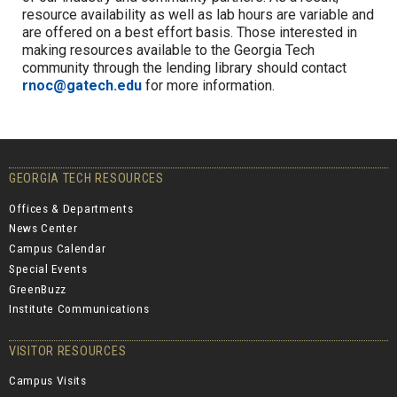
resource availability as well as lab hours are variable and
are offered on a best effort basis.
Those interested in
making resources available to the Georgia Tech
community through the lending library should contact
rnoc@gatech.edu
for more information.
GEORGIA TECH RESOURCES
Offices & Departments
News Center
Campus Calendar
Special Events
GreenBuzz
Institute Communications
VISITOR RESOURCES
Campus Visits