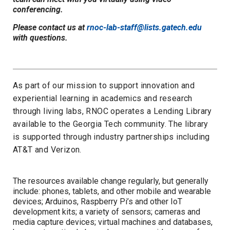
conferencing.
Please contact us at
rnoc-lab-staff@lists.gatech.edu
with questions.
As pa
rt of
our
mission to support innovation and
experiential learning in academics and
research
through living labs, RNOC operates a Lending Library
available to the Georgia Tech community. The library
is supported through industry partnerships including
AT&T and Verizon.
The resources available change regularly, but generally
include
:
phones, tablets, and other mobile and wearable
devices
;
Arduinos, Raspberry Pi’s and other IoT
development kits
;
a variety of
sensors
;
c
ameras and
media capture devices
;
v
irtual machines and databases,