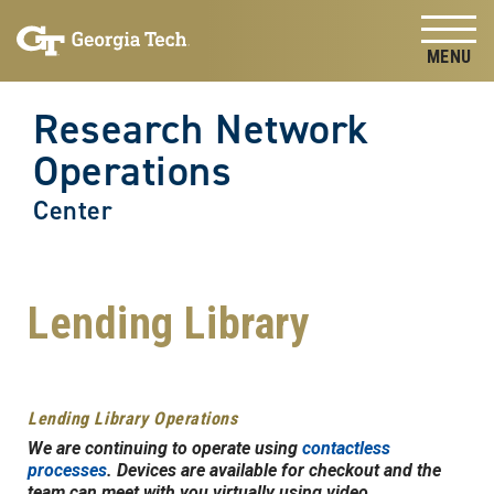
Skip to
Skip To Keyboard Navigation
content
Tog
Research Network
Operations
Center
Lending Library
Lending Library Operations
We are continuing to operate using
contactless
processes
. Devices are available for checkout and the
team can meet with you virtually using video