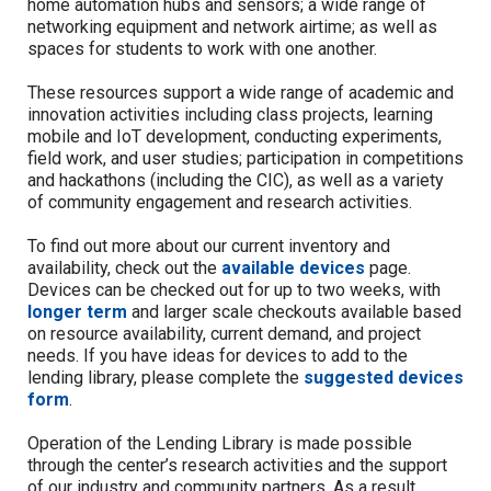
home automation hubs and sensors;
a wide range of
networking equipment and
network airtime;
as well as
spaces for students to work with one another.
The
se
resources support a wide range of academic and
innovation activities including class projects, learning
mobile and IoT development,
conducting experiments,
field work, and user studies;
participation in competitions
and hackathons (including the CIC), as well as a variety
of community engagement and research activities.
To find out more about our current inventory and
availability, check out the
available devices
page.
Devices can be c
hecked out for up to two weeks, with
longer term
and
larger scale checkouts available based
on re
source availability, current demand, and project
needs.
If you have ideas for devices to add to the
lending library, please complete the
suggested devices
form
.
Operation of the Lending Library is made possible
through the center’s research activities and the support
of our industry and community partners.
As a result,