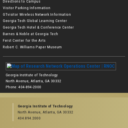
Directions to Campus
Visitor Parking Information
GTvisitor Wireless Network Information
Georgia Tech Global Learning Center
Georgia Tech Hotel & Conference Center
Barnes & Noble at Georgia Tech
Ferst Center for the Arts
Robert C. Williams Paper Museum
Georgia Institute of Technology
North Avenue, Atlanta, GA 30332
Phone:
404-894-2000
Georgia Institute of Technology
North Avenue, Atlanta, GA 30332
404.894.2000