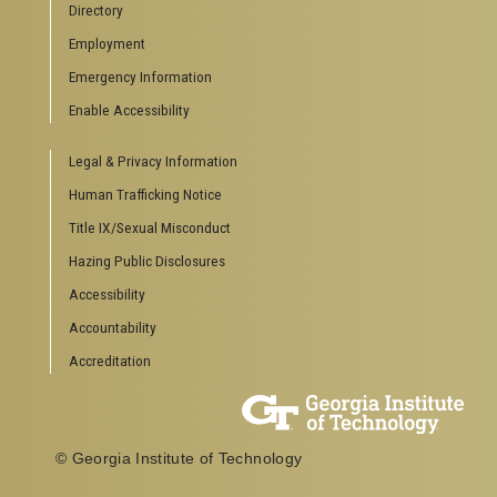
Directory
Employment
Emergency Information
Enable Accessibility
Legal & Privacy Information
Human Trafficking Notice
Title IX/Sexual Misconduct
Hazing Public Disclosures
Accessibility
Accountability
Accreditation
© Georgia Institute of Technology